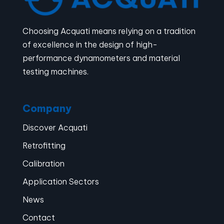
Choosing Acquati means relying on a tradition
of excellence in the design of high-
performance dynamometers and material
testing machines.
Company
Discover Acquati
Retrofitting
Calibration
Application Sectors
News
Contact