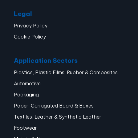
Legal
Privacy Policy
Cookie Policy
Application Sectors
Plastics, Plastic Films, Rubber & Composites
Automotive
Packaging
Paper, Corrugated Board & Boxes
Textiles, Leather & Synthetic Leather
Footwear