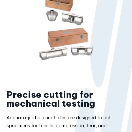
Precise cutting for
mechanical testing
Acquati ejector punch dies are designed to cut
specimens for tensile, compression, tear, and