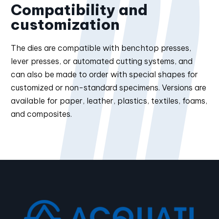
Compatibility and
customization
The dies are compatible with benchtop presses,
lever presses, or automated cutting systems, and
can also be made to order with special shapes for
customized or non-standard specimens. Versions are
available for paper, leather, plastics, textiles, foams,
and composites.