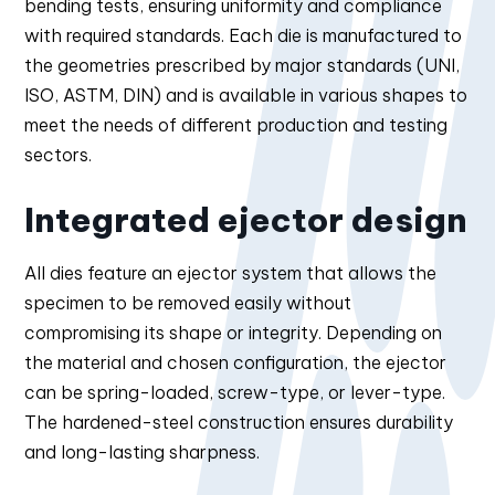
bending tests, ensuring uniformity and compliance
with required standards. Each die is manufactured to
the geometries prescribed by major standards (UNI,
ISO, ASTM, DIN) and is available in various shapes to
meet the needs of different production and testing
sectors.
Integrated ejector design
All dies feature an ejector system that allows the
specimen to be removed easily without
compromising its shape or integrity. Depending on
the material and chosen configuration, the ejector
can be spring-loaded, screw-type, or lever-type.
The hardened-steel construction ensures durability
and long-lasting sharpness.