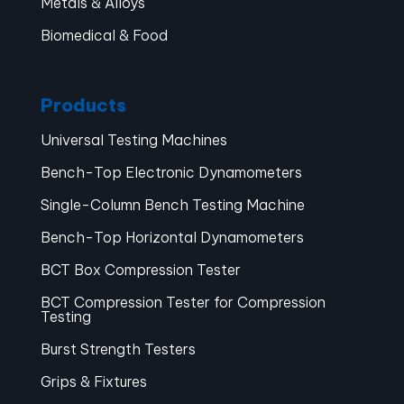
Metals & Alloys
Biomedical & Food
Products
Universal Testing Machines
Bench-Top Electronic Dynamometers
Single-Column Bench Testing Machine
Bench-Top Horizontal Dynamometers
BCT Box Compression Tester
BCT Compression Tester for Compression
Testing
Burst Strength Testers
Grips & Fixtures