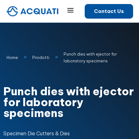
a
Contact Us
Punch dies with ejector for
9
9
Home
Prodotti
laboratory specimens
Punch dies with ejector
for laboratory
specimens
Specimen Die Cutters & Dies