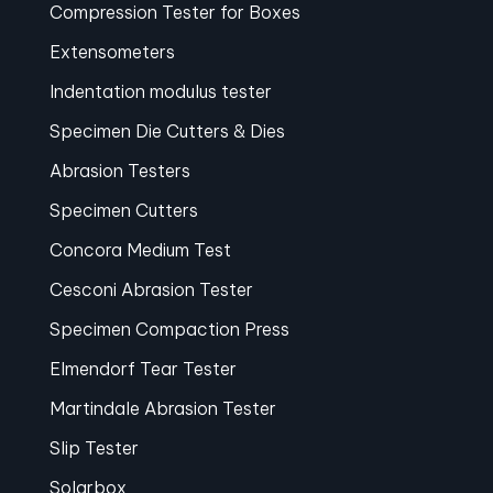
Compression Tester for Boxes
Extensometers
Indentation modulus tester
Specimen Die Cutters & Dies
Abrasion Testers
Specimen Cutters
Concora Medium Test
Cesconi Abrasion Tester
Specimen Compaction Press
Elmendorf Tear Tester
Martindale Abrasion Tester
Slip Tester
Solarbox