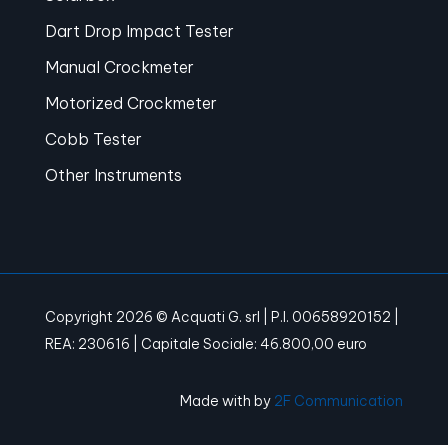
Dart Drop Impact Tester
Manual Crockmeter
Motorized Crockmeter
Cobb Tester
Other Instruments
Copyright 2026 © Acquati G. srl | P.I. 00658920152 |
REA: 230616 | Capitale Sociale: 46.800,00 euro
Made with
by
2F Communication