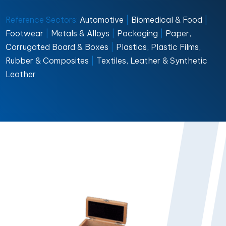
Reference Sectors:
Automotive
|
Biomedical & Food
|
Footwear
|
Metals & Alloys
|
Packaging
|
Paper,
Corrugated Board & Boxes
|
Plastics, Plastic Films,
Rubber & Composites
|
Textiles, Leather & Synthetic
Leather