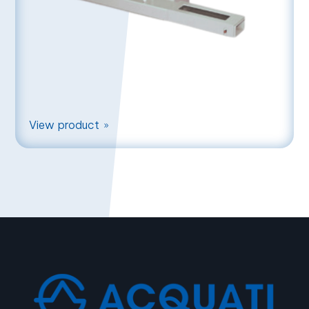
View product
9