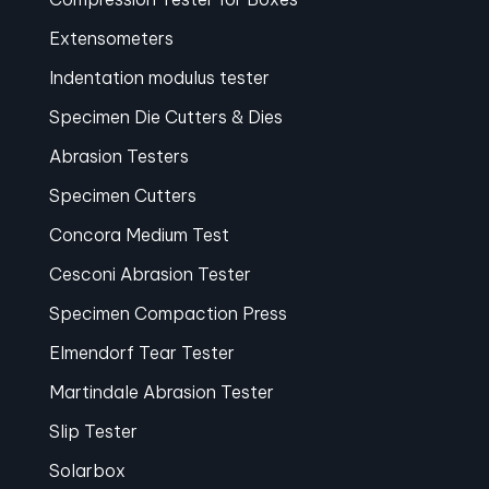
Extensometers
Indentation modulus tester
Specimen Die Cutters & Dies
Abrasion Testers
Specimen Cutters
Concora Medium Test
Cesconi Abrasion Tester
Specimen Compaction Press
Elmendorf Tear Tester
Martindale Abrasion Tester
Slip Tester
Solarbox