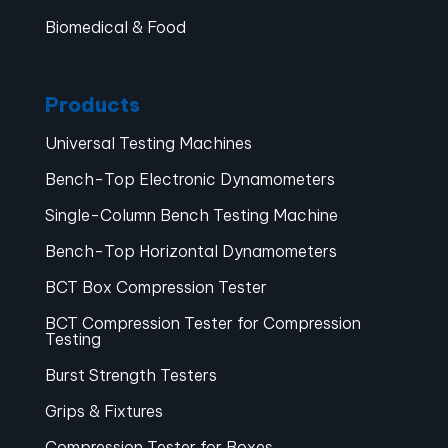
Biomedical & Food
Products
Universal Testing Machines
Bench-Top Electronic Dynamometers
Single-Column Bench Testing Machine
Bench-Top Horizontal Dynamometers
BCT Box Compression Tester
BCT Compression Tester for Compression
Testing
Burst Strength Testers
Grips & Fixtures
Compression Tester for Boxes