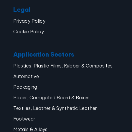
Legal
Privacy Policy
Cookie Policy
Application Sectors
Plastics, Plastic Films, Rubber & Composites
Automotive
Packaging
Paper, Corrugated Board & Boxes
Textiles, Leather & Synthetic Leather
Footwear
Metals & Alloys