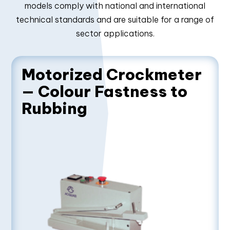
models comply with national and international
technical standards and are suitable for a range of
sector applications.
Motorized Crockmeter
— Colour Fastness to
Rubbing