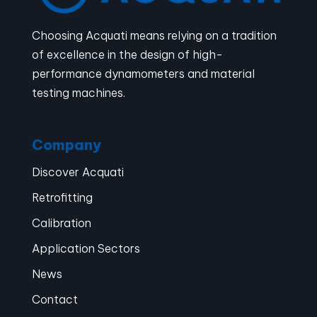
Choosing Acquati means relying on a tradition
of excellence in the design of high-
performance dynamometers and material
testing machines.
Company
Discover Acquati
Retrofitting
Calibration
Application Sectors
News
Contact