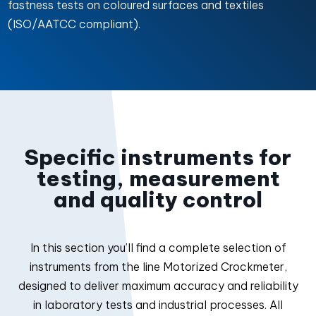
fastness tests on coloured surfaces and textiles
(ISO/AATCC compliant).
Specific instruments for
testing, measurement
and quality control
In this section you’ll find a complete selection of
instruments from the line Motorized Crockmeter,
designed to deliver maximum accuracy and reliability
in laboratory tests and industrial processes. All