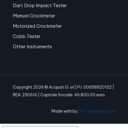
Dart Drop Impact Tester
Manual Crockmeter
Motorized Crockmeter
Cobb Tester
Other Instruments
Copyright 2026 © Acquati G. srl | P.I. 00658920152 |
REA: 230616 | Capitale Sociale: 46.800,00 euro
Made with
by
2F Communication