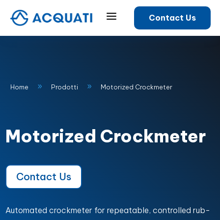
a
Contact Us
9
9
Home
Prodotti
Motorized Crockmeter
Motorized Crockmeter
Contact Us
Automated crockmeter for repeatable, controlled rub-