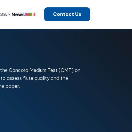
Contact Us
cts
News
 the Concora Medium Test (CMT) on
to assess flute quality and the
he paper.