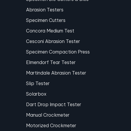
Abrasion Testers
Specimen Cutters
Concora Medium Test
Cesconi Abrasion Tester
Specimen Compaction Press
Elmendorf Tear Tester
Martindale Abrasion Tester
Slip Tester
Solarbox
Dart Drop Impact Tester
Manual Crockmeter
Motorized Crockmeter