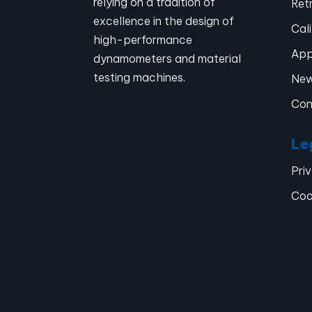
relying on a tradition of
Retr
excellence in the design of
Cal
high-performance
App
dynamometers and material
testing machines.
Ne
Con
Le
Pri
Coo