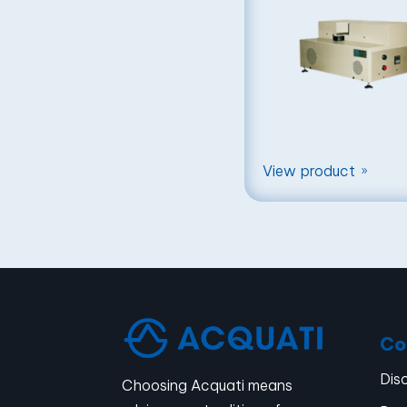
View product
9
Co
Dis
Choosing Acquati means