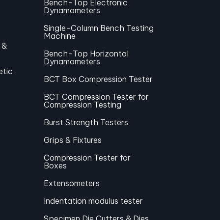
Bench-Top Electronic
Dynamometers
Single-Column Bench Testing
Machine
 &
Bench-Top Horizontal
Dynamometers
etic
BCT Box Compression Tester
BCT Compression Tester for
Compression Testing
Burst Strength Testers
Grips & Fixtures
Compression Tester for
Boxes
Extensometers
Indentation modulus tester
Specimen Die Cutters & Dies