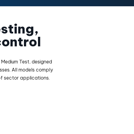
esting,
ontrol
ra Medium Test, designed
esses. All models comply
of sector applications.