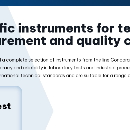
ic instruments for t
rement and quality c
find a complete selection of instruments from the line Conco
racy and reliability in laboratory tests and industrial proc
rnational technical standards and are suitable for a range 
est