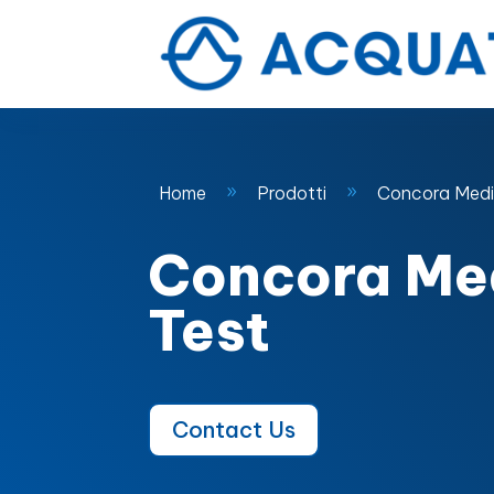
Home
Prodotti
Concora Medi
9
9
Concora Me
Test
Contact Us