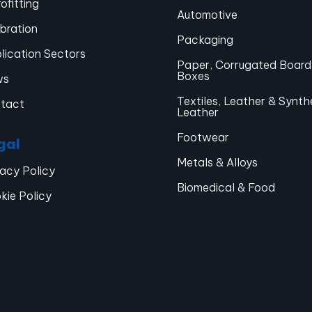
ofitting
Automotive
ibration
Packaging
lication Sectors
Paper, Corrugated Board
Boxes
ws
Textiles, Leather & Synth
tact
Leather
Footwear
gal
Metals & Alloys
vacy Policy
Biomedical & Food
kie Policy