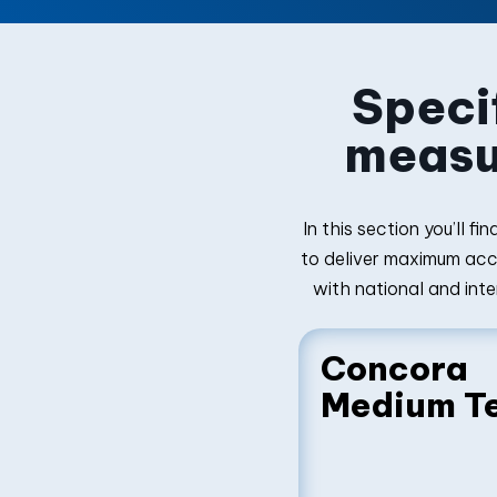
Specif
measu
In this section you’ll 
to deliver maximum accu
with national and inte
Concora
Medium T