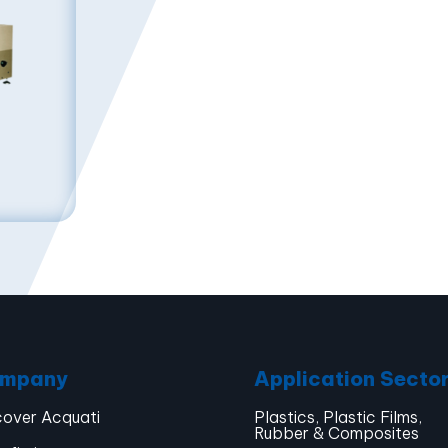
mpany
Application Secto
cover Acquati
Plastics, Plastic Films,
Rubber & Composites