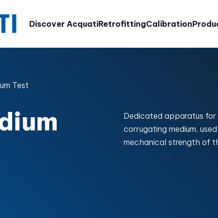
Discover Acquati
Retrofitting
Calibration
Produ
um Test
dium
Dedicated apparatus for
corrugating medium, used 
mechanical strength of t