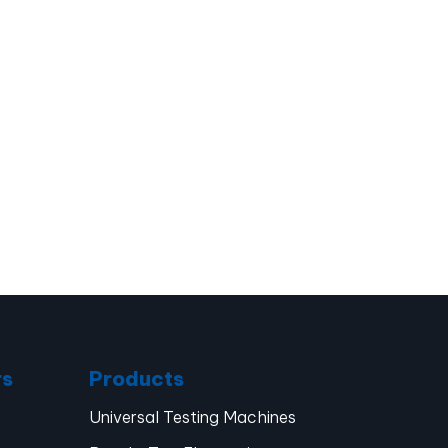
rs
Products
Universal Testing Machines