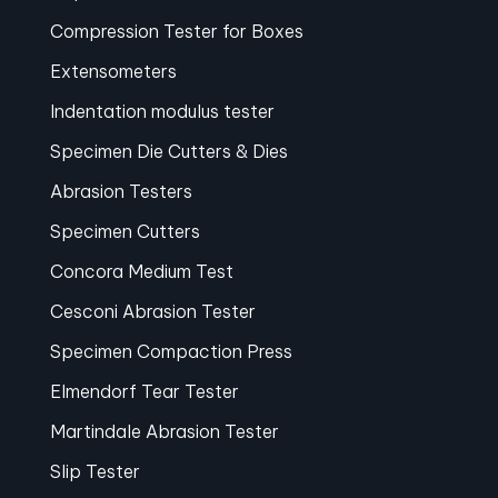
Compression Tester for Boxes
Extensometers
Indentation modulus tester
Specimen Die Cutters & Dies
Abrasion Testers
Specimen Cutters
Concora Medium Test
Cesconi Abrasion Tester
Specimen Compaction Press
Elmendorf Tear Tester
Martindale Abrasion Tester
Slip Tester