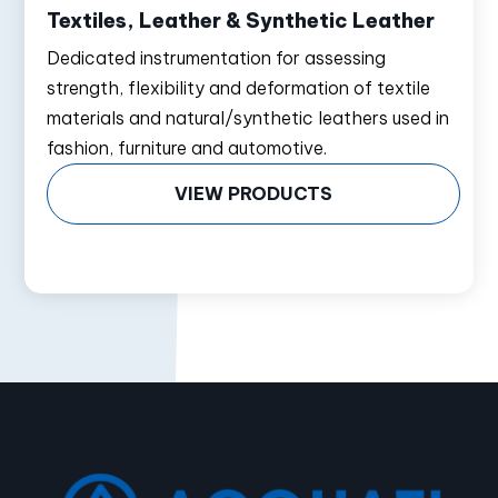
Textiles, Leather & Synthetic Leather
Dedicated instrumentation for assessing
strength, flexibility and deformation of textile
materials and natural/synthetic leathers used in
fashion, furniture and automotive.
VIEW PRODUCTS