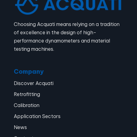
Choosing Acquati means relying on a tradition
of excellence in the design of high-
performance dynamometers and material
testing machines.
Company
Discover Acquati
Retrofitting
Calibration
Application Sectors
News