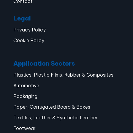
Contact
Legal
Privacy Policy
Cookie Policy
Application Sectors
Plastics, Plastic Films, Rubber & Composites
Automotive
Packaging
Paper, Corrugated Board & Boxes
Textiles, Leather & Synthetic Leather
Footwear