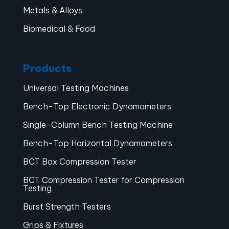
Metals & Alloys
Biomedical & Food
Products
Universal Testing Machines
Bench-Top Electronic Dynamometers
Single-Column Bench Testing Machine
Bench-Top Horizontal Dynamometers
BCT Box Compression Tester
BCT Compression Tester for Compression
Testing
Burst Strength Testers
Grips & Fixtures