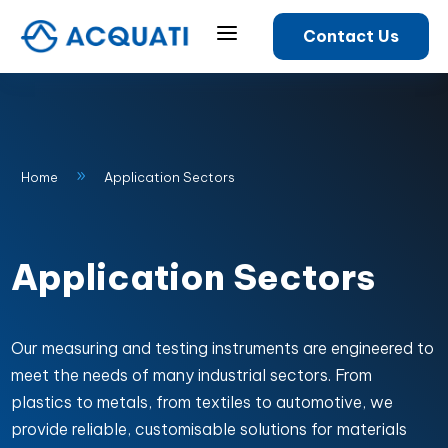
a
Contact Us
9
Home
Application Sectors
Application Sectors
Our measuring and testing instruments are engineered to
meet the needs of many industrial sectors. From
plastics to metals, from textiles to automotive, we
provide reliable, customisable solutions for materials