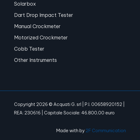
Solarbox
Dart Drop Impact Tester
Manual Crockmeter
Motorized Crockmeter
Cobb Tester
Other Instruments
Copyright 2026 © Acquati G. srl | P.I. 00658920152 |
REA: 230616 | Capitale Sociale: 46.800,00 euro
Made with
by
2F Communication