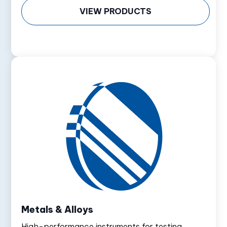
VIEW PRODUCTS
Metals & Alloys
High-performance instruments for testing