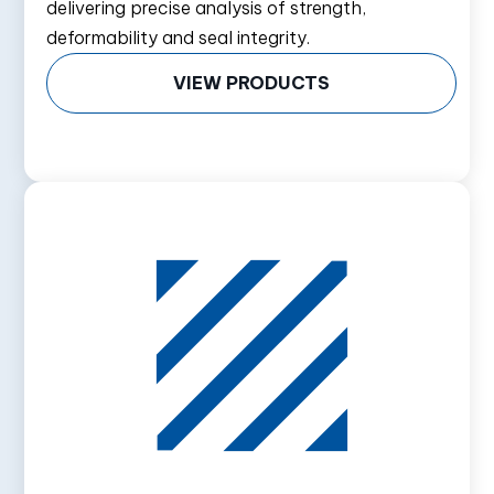
delivering precise analysis of strength,
deformability and seal integrity.
VIEW PRODUCTS