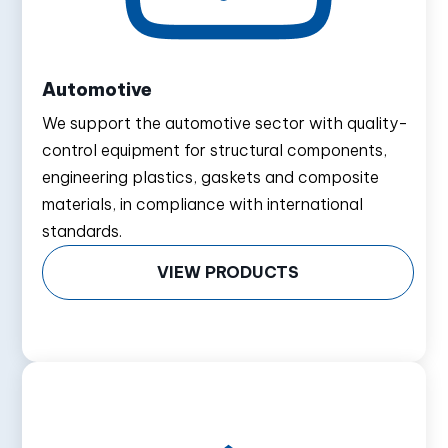
Automotive
We support the automotive sector with quality-
control equipment for structural components,
engineering plastics, gaskets and composite
materials, in compliance with international
standards.
VIEW PRODUCTS