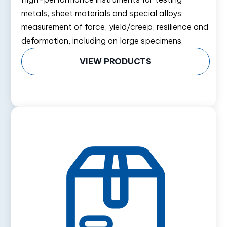
metals, sheet materials and special alloys:
measurement of force, yield/creep, resilience and
deformation, including on large specimens.
VIEW PRODUCTS