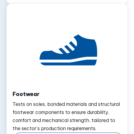
Footwear
Tests on soles, bonded materials and structural
footwear components to ensure durability,
comfort and mechanical strength, tailored to
the sector’s production requirements.