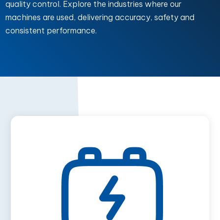
quality control. Explore the industries where our
machines are used, delivering accuracy, safety and
consistent performance.