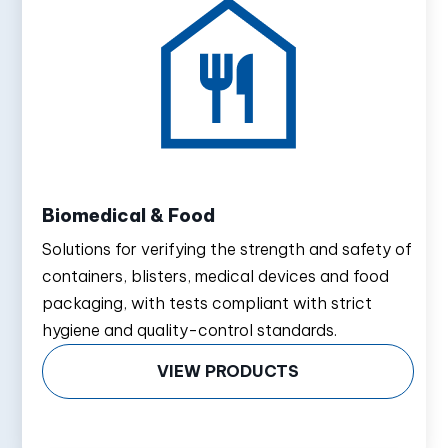
Biomedical & Food
Solutions for verifying the strength and safety of
containers, blisters, medical devices and food
packaging, with tests compliant with strict
hygiene and quality-control standards.
VIEW PRODUCTS