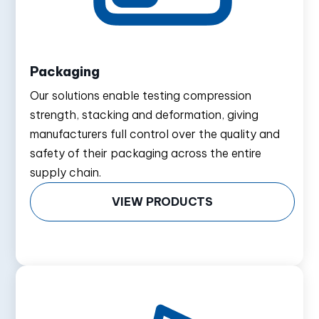
Packaging
Our solutions enable testing compression
strength, stacking and deformation, giving
manufacturers full control over the quality and
safety of their packaging across the entire
supply chain.
VIEW PRODUCTS