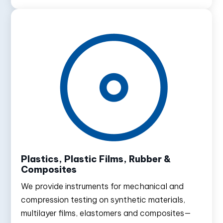
Plastics, Plastic Films, Rubber &
Composites
We provide instruments for mechanical and
compression testing on synthetic materials,
multilayer films, elastomers and composites—