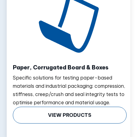
Paper, Corrugated Board & Boxes
Specific solutions for testing paper-based
materials and industrial packaging: compression,
stiffness, creep/crush and seal integrity tests to
optimise performance and material usage.
VIEW PRODUCTS