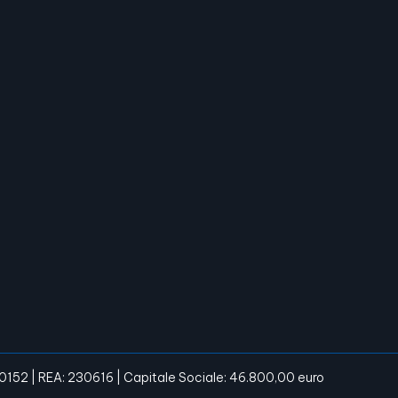
20152 | REA: 230616 | Capitale Sociale: 46.800,00 euro