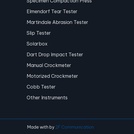
Specimen Compaction Press
Elmendorf Tear Tester
Martindale Abrasion Tester
Slip Tester
Solarbox
Dart Drop Impact Tester
Manual Crockmeter
Motorized Crockmeter
Cobb Tester
Other Instruments
Made with
by
2F Communication