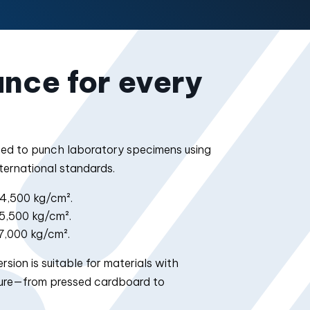
nce for every
ned to punch laboratory specimens using
ternational standards.
4,500 kg/cm².
5,500 kg/cm².
7,000 kg/cm².
sion is suitable for materials with
cture—from pressed cardboard to