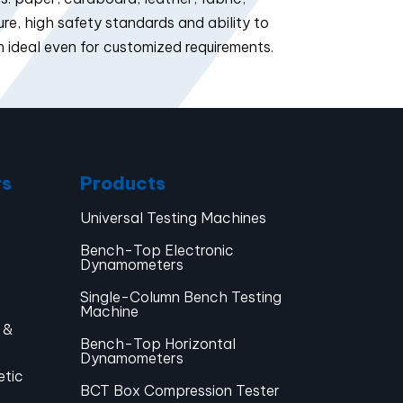
e, high safety standards and ability to
 ideal even for customized requirements.
rs
Products
Universal Testing Machines
Bench-Top Electronic
Dynamometers
Single-Column Bench Testing
Machine
 &
Bench-Top Horizontal
Dynamometers
etic
BCT Box Compression Tester