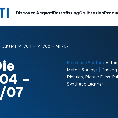
Discover Acquati
Retrofitting
Calibration
Produ
e Cutters MF/04 – MF/05 – MF/07
ie
Reference Sectors:
Autom
Metals & Alloys
|
Packagi
/04 –
Plastics, Plastic Films, 
Synthetic Leather
/07