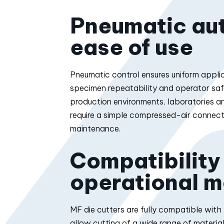
Pneumatic au
ease of use
Pneumatic control ensures uniform applic
specimen repeatability and operator safety
production environments, laboratories 
require a simple compressed-air connect
maintenance.
Compatibility
operational m
MF die cutters are fully compatible wit
allow cutting of a wide range of material