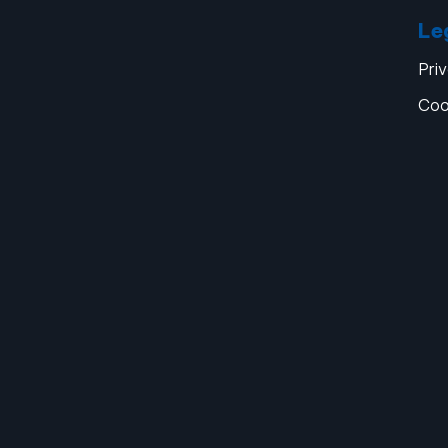
Le
Pri
Coo