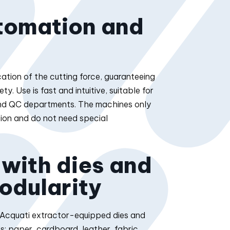
tomation and
ation of the cutting force, guaranteeing
. Use is fast and intuitive, suitable for
and QC departments. The machines only
ion and do not need special
 with dies and
odularity
h Acquati extractor-equipped dies and
s: paper, cardboard, leather, fabric,