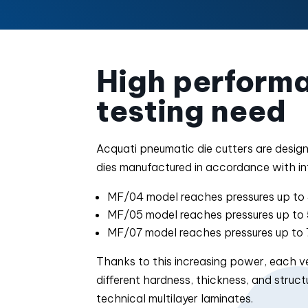
High performa
testing need
Acquati pneumatic die cutters are desig
dies manufactured in accordance with in
MF/04 model reaches pressures up to 
MF/05 model reaches pressures up to 
MF/07 model reaches pressures up to 
Thanks to this increasing power, each ver
different hardness, thickness, and stru
technical multilayer laminates.