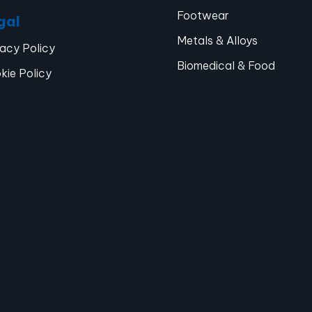
Footwear
gal
Metals & Alloys
vacy Policy
Biomedical & Food
kie Policy