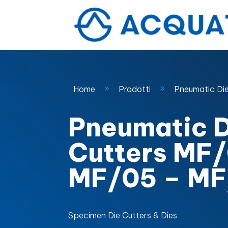
Home
Prodotti
Pneumatic Di
9
9
Pneumatic D
Cutters MF
MF/05 – MF
Specimen Die Cutters & Dies