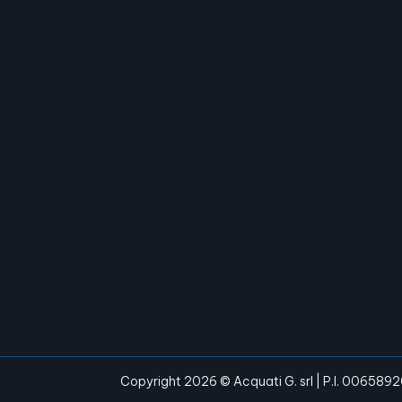
Copyright 2026 © Acquati G. srl | P.I. 006589