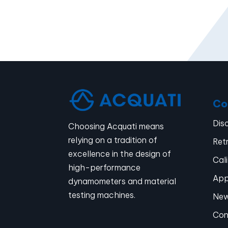
Co
Dis
Choosing Acquati means
relying on a tradition of
Retr
excellence in the design of
Cal
high-performance
App
dynamometers and material
testing machines.
Ne
Con