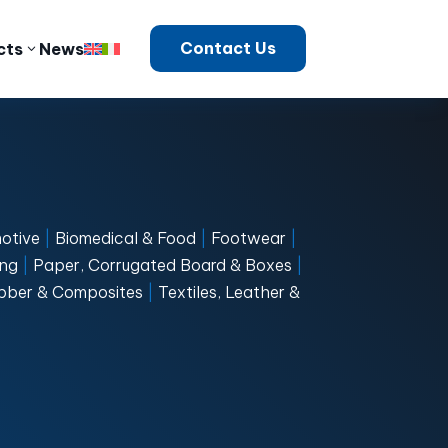
Contact Us
cts
News
otive
|
Biomedical & Food
|
Footwear
|
ng
|
Paper, Corrugated Board & Boxes
|
Rubber & Composites
|
Textiles, Leather &