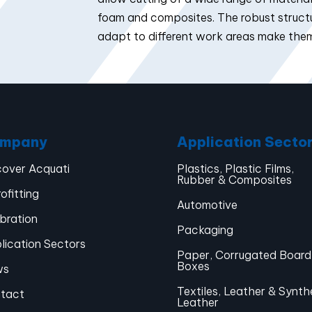
foam and composites. The robust structur
adapt to different work areas make them
mpany
Application Secto
cover Acquati
Plastics, Plastic Films,
Rubber & Composites
ofitting
Automotive
ibration
Packaging
lication Sectors
Paper, Corrugated Board
Boxes
ws
Textiles, Leather & Synth
tact
Leather