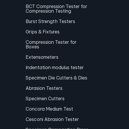
BCT Compression Tester for
Compression Testing
Burst Strength Testers
Grips & Fixtures
Compression Tester for
Boxes
Extensometers
Indentation modulus tester
Specimen Die Cutters & Dies
Abrasion Testers
Specimen Cutters
Concora Medium Test
Cesconi Abrasion Tester