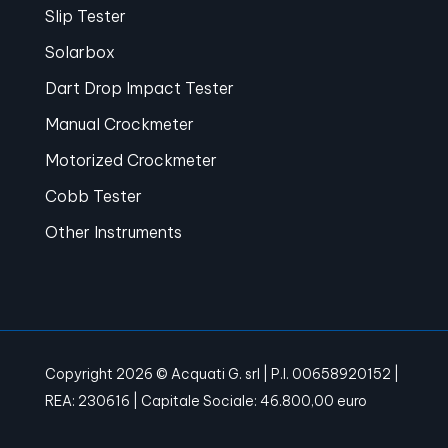
Slip Tester
Solarbox
Dart Drop Impact Tester
Manual Crockmeter
Motorized Crockmeter
Cobb Tester
Other Instruments
Copyright 2026 © Acquati G. srl | P.I. 00658920152 |
REA: 230616 | Capitale Sociale: 46.800,00 euro