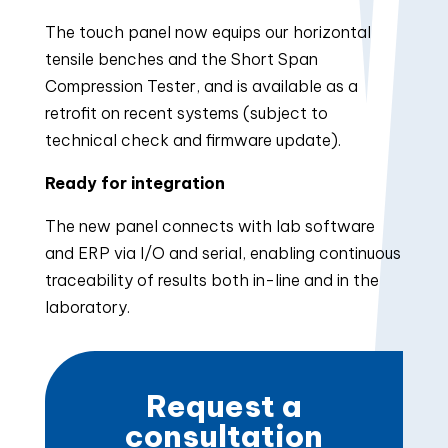
The touch panel now equips our horizontal
tensile benches and the Short Span
Compression Tester, and is available as a
retrofit on recent systems (subject to
technical check and firmware update).
Ready for integration
The new panel connects with lab software
and ERP via I/O and serial, enabling continuous
traceability of results both in-line and in the
laboratory.
Request a
consultation