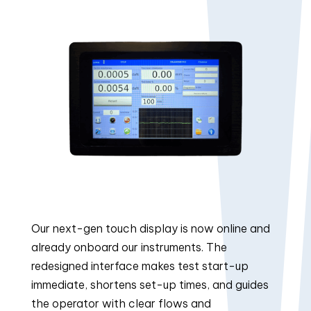
Our next-gen touch display is now online and
already onboard our instruments. The
redesigned interface makes test start-up
immediate, shortens set-up times, and guides
the operator with clear flows and