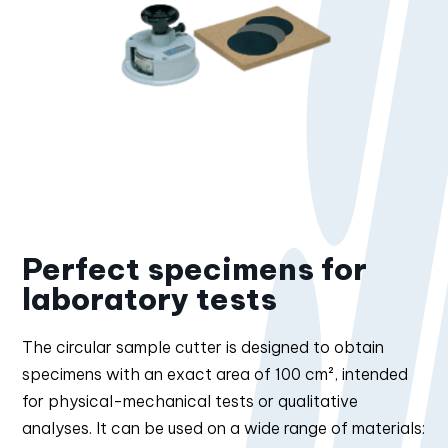
Perfect specimens for
laboratory tests
The circular sample cutter is designed to obtain
specimens with an exact area of 100 cm², intended
for physical-mechanical tests or qualitative
analyses. It can be used on a wide range of materials: