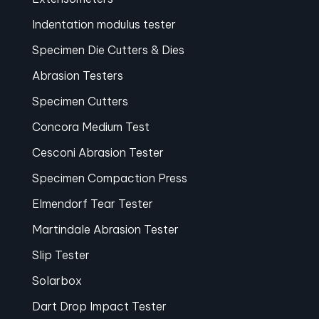
Indentation modulus tester
Specimen Die Cutters & Dies
Abrasion Testers
Specimen Cutters
Concora Medium Test
Cesconi Abrasion Tester
Specimen Compaction Press
Elmendorf Tear Tester
Martindale Abrasion Tester
Slip Tester
Solarbox
Dart Drop Impact Tester