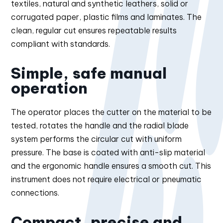
textiles, natural and synthetic leathers, solid or
corrugated paper, plastic films and laminates. The
clean, regular cut ensures repeatable results
compliant with standards.
Simple, safe manual
operation
The operator places the cutter on the material to be
tested, rotates the handle and the radial blade
system performs the circular cut with uniform
pressure. The base is coated with anti-slip material
and the ergonomic handle ensures a smooth cut. This
instrument does not require electrical or pneumatic
connections.
Compact, precise and