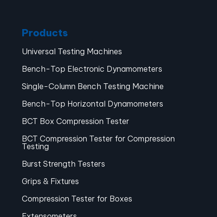
Products
Universal Testing Machines
Bench-Top Electronic Dynamometers
Single-Column Bench Testing Machine
Bench-Top Horizontal Dynamometers
BCT Box Compression Tester
BCT Compression Tester for Compression
Testing
Burst Strength Testers
Grips & Fixtures
Compression Tester for Boxes
Extensometers