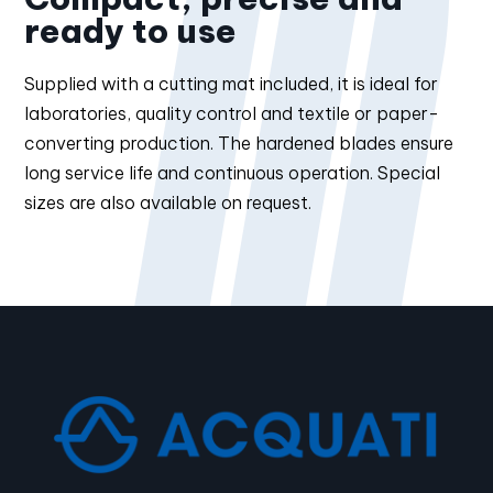
ready to use
Supplied with a cutting mat included, it is ideal for
laboratories, quality control and textile or paper-
converting production. The hardened blades ensure
long service life and continuous operation. Special
sizes are also available on request.