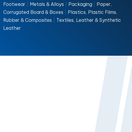
Footwear
|
Metals & Alloys
|
Packaging
|
Paper,
Corrugated Board & Boxes
|
Plastics, Plastic Films,
Rubber & Composites
|
Textiles, Leather & Synthetic
Leather