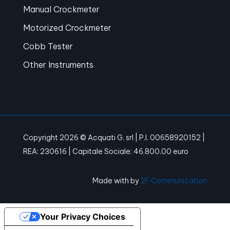
Manual Crockmeter
Motorized Crockmeter
Cobb Tester
Other Instruments
Copyright 2026 © Acquati G. srl | P.I. 00658920152 |
REA: 230616 | Capitale Sociale: 46.800,00 euro
Made with
by
2F Communication
Your Privacy Choices