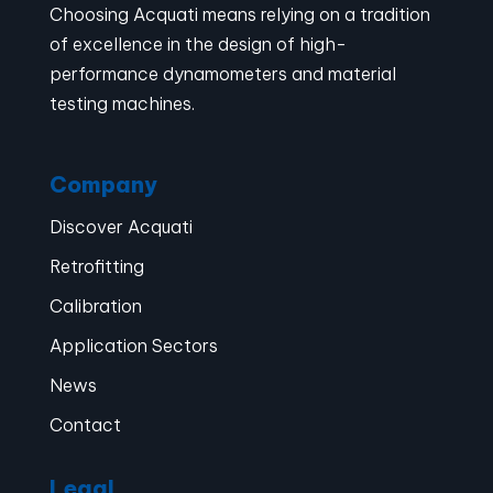
Choosing Acquati means relying on a tradition
of excellence in the design of high-
performance dynamometers and material
testing machines.
Company
Discover Acquati
Retrofitting
Calibration
Application Sectors
News
Contact
Legal