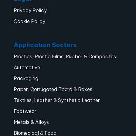
Privacy Policy
Cookie Policy
Application Sectors
Plastics, Plastic Films, Rubber & Composites
Automotive
Packaging
Paper, Corrugated Board & Boxes
Textiles, Leather & Synthetic Leather
Footwear
Metals & Alloys
Biomedical & Food