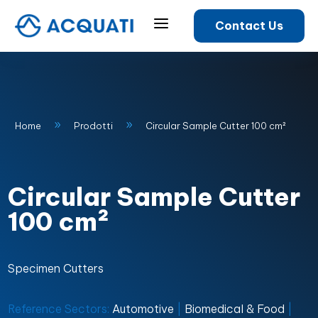
a
Contact Us
9
9
Home
Prodotti
Circular Sample Cutter 100 cm²
Circular Sample Cutter
100 cm²
Specimen Cutters
Reference Sectors:
Automotive
|
Biomedical & Food
|